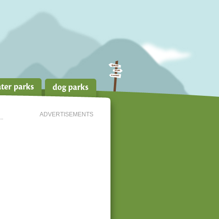
ADVERTISEMENTS