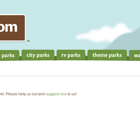
 yet. Please help us out and
suggest one
to us!