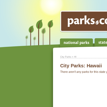
City Parks
» HI
City Parks:
Hawaii
There aren't any parks for this state