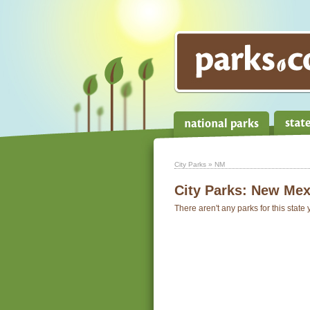
City Parks
» NM
City Parks:
New Mex
There aren't any parks for this state