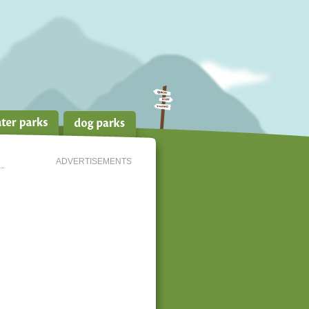
ADVERTISEMENTS