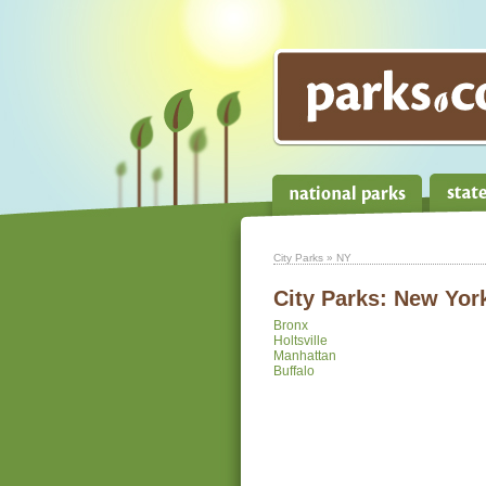
City Parks
» NY
City Parks:
New Yor
Bronx
Holtsville
Manhattan
Buffalo