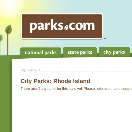
City Parks
» RI
City Parks:
Rhode Island
There aren't any parks for this state yet. Please help us out and
sugge