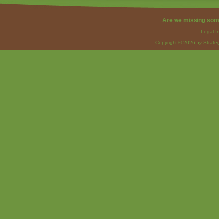
Are we missing som
Legal I
Copyright © 2026 by Strateg