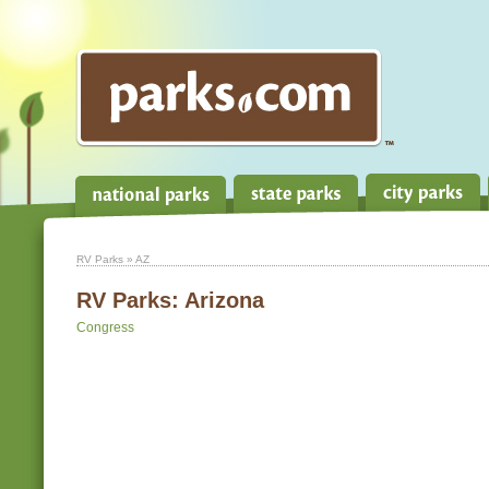
RV Parks
» AZ
RV Parks:
Arizona
Congress