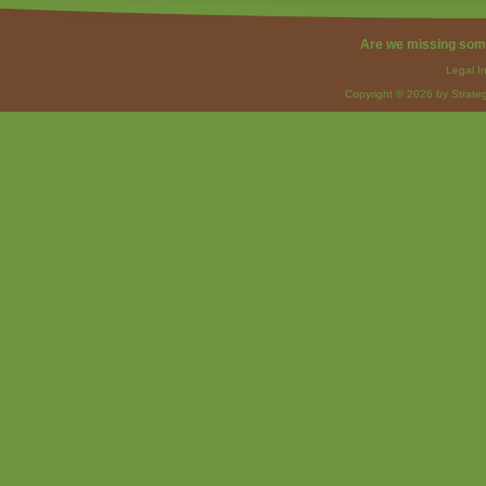
Are we missing som
Legal I
Copyright © 2026 by Strateg