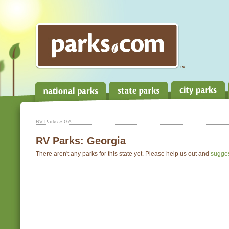
RV Parks
» GA
RV Parks:
Georgia
There aren't any parks for this state yet. Please help us out and
sugge