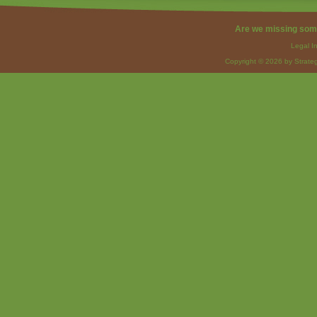
Are we missing som
Legal I
Copyright © 2026 by Strateg