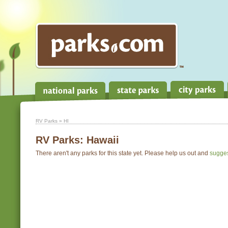
RV Parks
» HI
RV Parks:
Hawaii
There aren't any parks for this state yet. Please help us out and
sugge