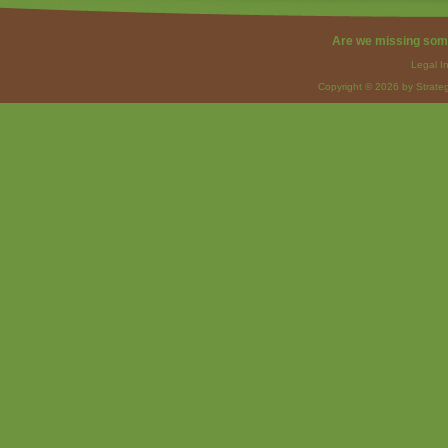
Are we missing som
Legal I
Copyright © 2026 by Strateg