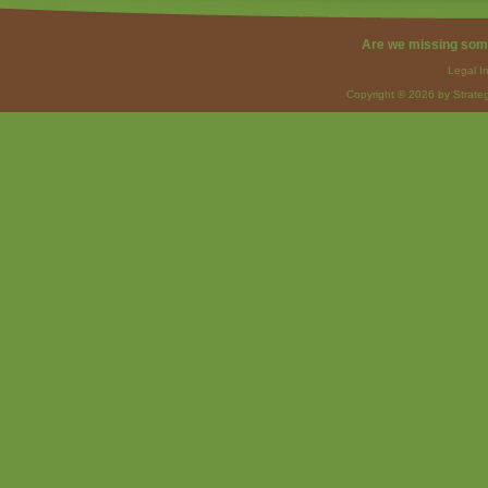
Are we missing som
Legal I
Copyright © 2026 by Strateg