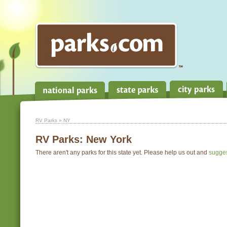
RV Parks
» NY
RV Parks:
New York
There aren't any parks for this state yet. Please help us out and
sugge