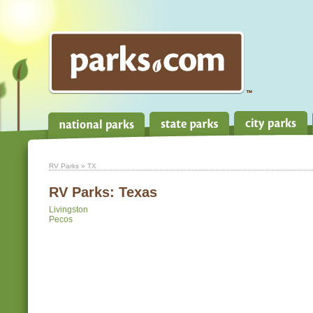
RV Parks
» TX
RV Parks:
Texas
Livingston
Pecos