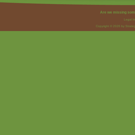
Are we missing som
Legal I
Copyright © 2026 by Strateg