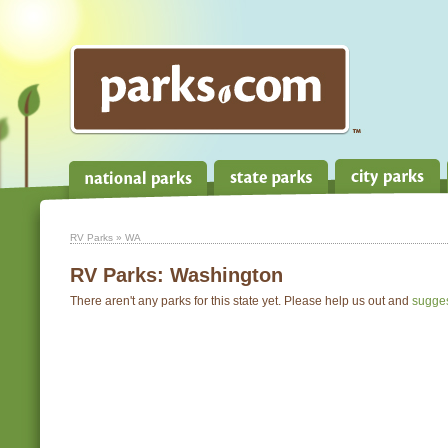
RV Parks
» WA
RV Parks:
Washington
There aren't any parks for this state yet. Please help us out and
sugge