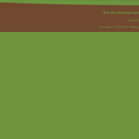
Are we missing som
Legal I
Copyright © 2026 by Strateg