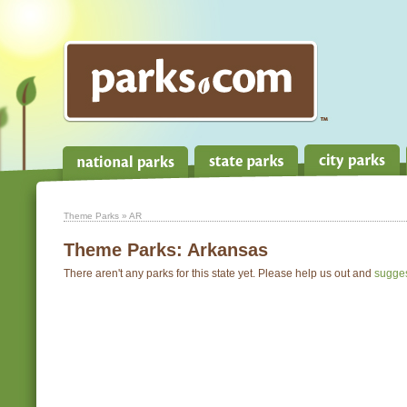
Theme Parks
» AR
Theme Parks:
Arkansas
There aren't any parks for this state yet. Please help us out and
sugge