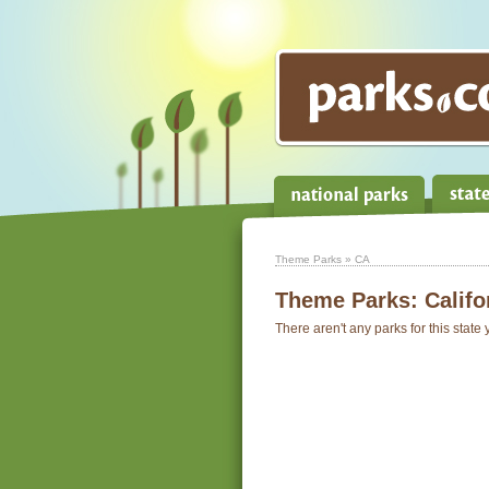
Theme Parks
» CA
Theme Parks:
Califo
There aren't any parks for this state