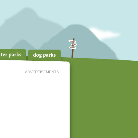
ADVERTISEMENTS