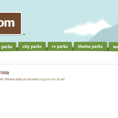
rnia
 yet. Please help us out and
suggest one
to us!