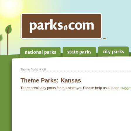
Theme Parks
» KS
Theme Parks:
Kansas
There aren't any parks for this state yet. Please help us out and
sugge