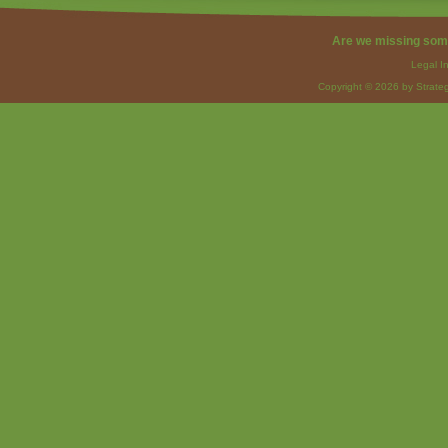
Are we missing som
Legal I
Copyright © 2026 by Strateg