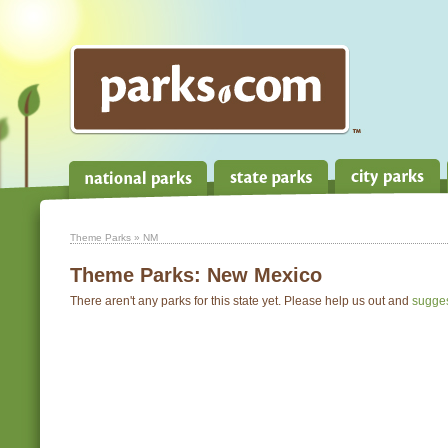
Theme Parks
» NM
Theme Parks:
New Mexico
There aren't any parks for this state yet. Please help us out and
sugge