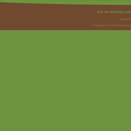
Are we missing som
Legal I
Copyright © 2026 by Strateg