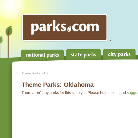
Theme Parks
» OK
Theme Parks:
Oklahoma
There aren't any parks for this state yet. Please help us out and
sugge