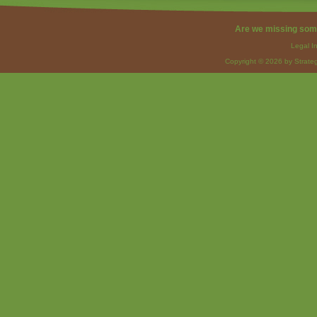
Are we missing som
Legal I
Copyright © 2026 by Strateg