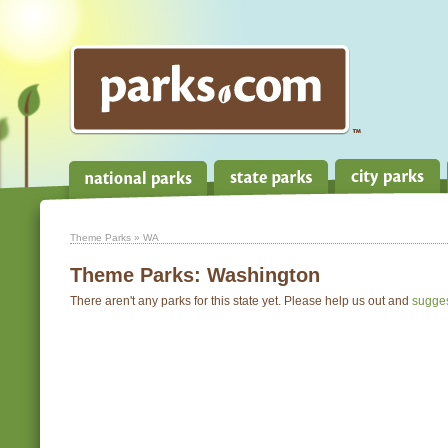
Theme Parks
» WA
Theme Parks:
Washington
There aren't any parks for this state yet. Please help us out and
sugge