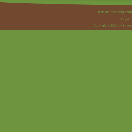
Are we missing som
Legal I
Copyright © 2026 by Strateg