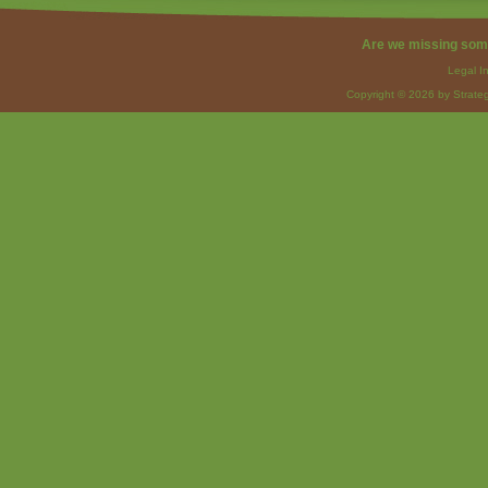
Are we missing som
Legal I
Copyright © 2026 by Strateg