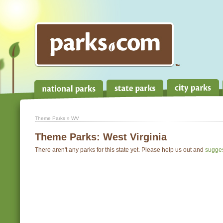
Theme Parks
» WV
Theme Parks:
West Virginia
There aren't any parks for this state yet. Please help us out and
sugge