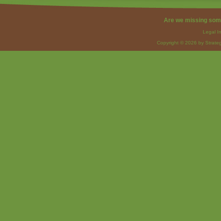
Are we missing som
Legal I
Copyright © 2026 by Strateg