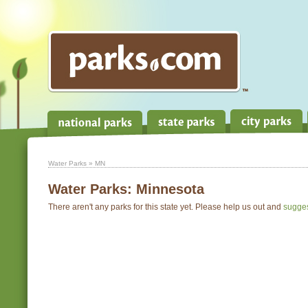
Water Parks
» MN
Water Parks:
Minnesota
There aren't any parks for this state yet. Please help us out and
sugge