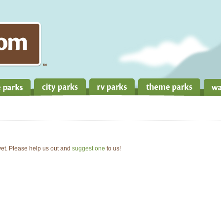
 yet. Please help us out and
suggest one
to us!