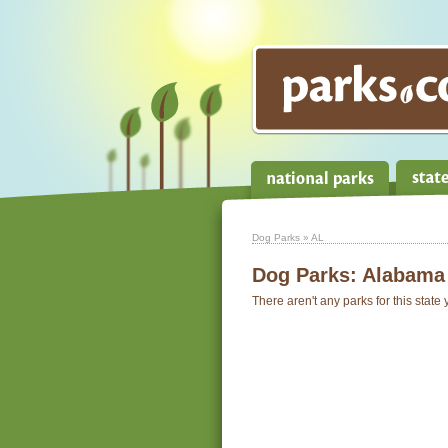
Dog Parks
» AL
Dog Parks:
Alabama
There aren't any parks for this state