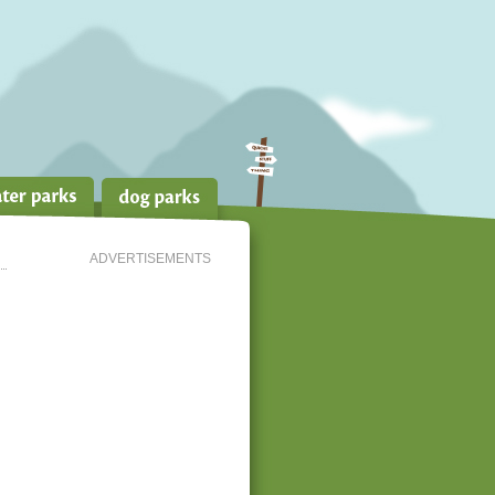
ADVERTISEMENTS