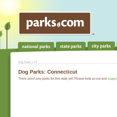
Dog Parks
» CT
Dog Parks:
Connecticut
There aren't any parks for this state yet. Please help us out and
sugge