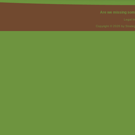
Are we missing som
Legal I
Copyright © 2026 by Strateg