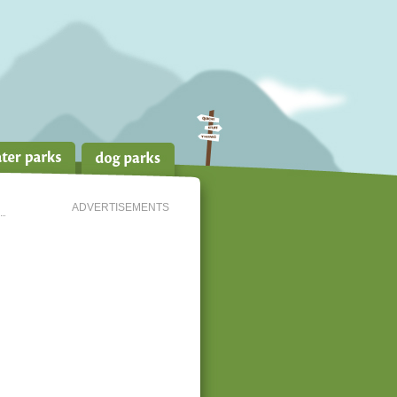
ADVERTISEMENTS