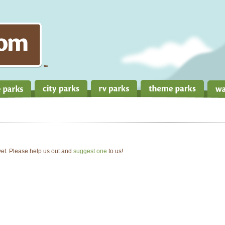
 yet. Please help us out and
suggest one
to us!