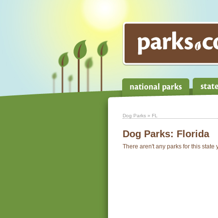
Dog Parks
» FL
Dog Parks:
Florida
There aren't any parks for this state