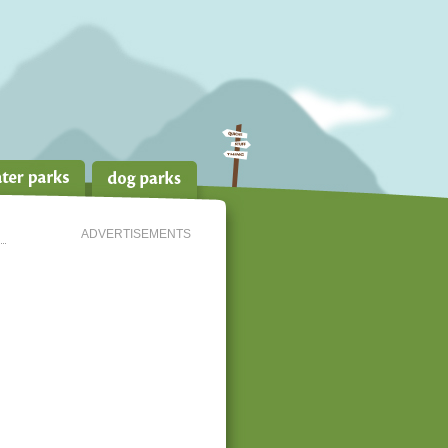
ADVERTISEMENTS