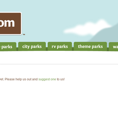
 yet. Please help us out and
suggest one
to us!