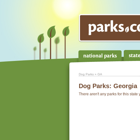
Dog Parks
» GA
Dog Parks:
Georgia
There aren't any parks for this state