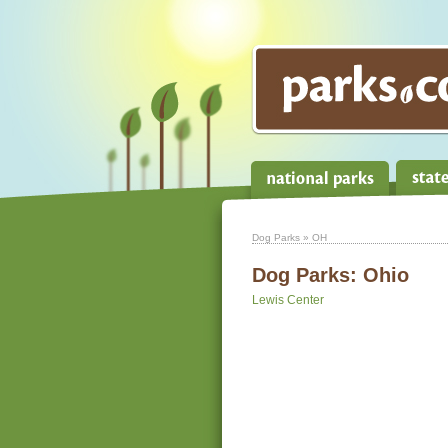
Dog Parks
» OH
Dog Parks:
Ohio
Lewis Center