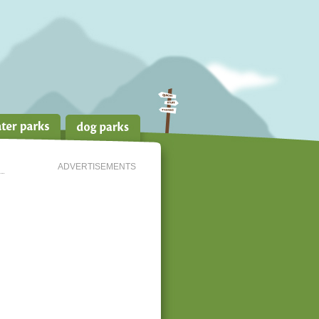
ADVERTISEMENTS