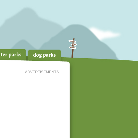
ADVERTISEMENTS