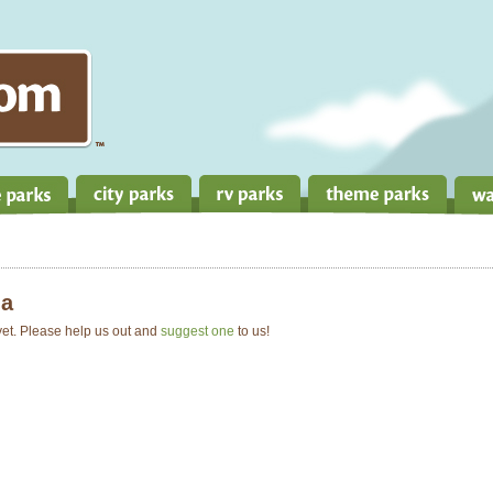
a
 yet. Please help us out and
suggest one
to us!