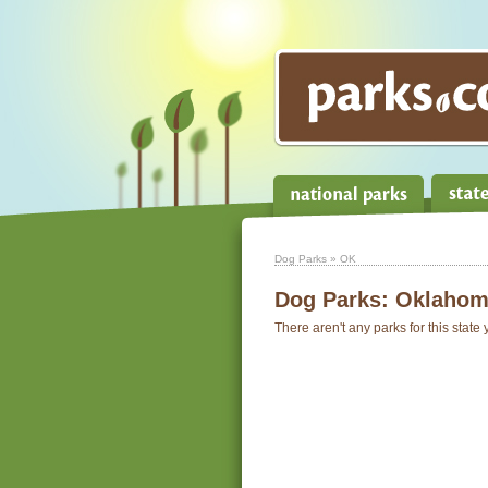
Dog Parks
» OK
Dog Parks:
Oklahom
There aren't any parks for this state