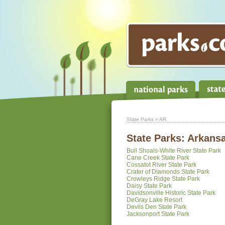
State Parks
» AR
State Parks:
Arkans
Bull Shoals-White River State Park
Cane Creek State Park
Cossatot River State Park
Crater of Diamonds State Park
Crowleys Ridge State Park
Daisy State Park
Davidsonville Historic State Park
DeGray Lake Resort
Devils Den State Park
Jacksonport State Park