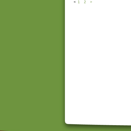
<
1
2
>