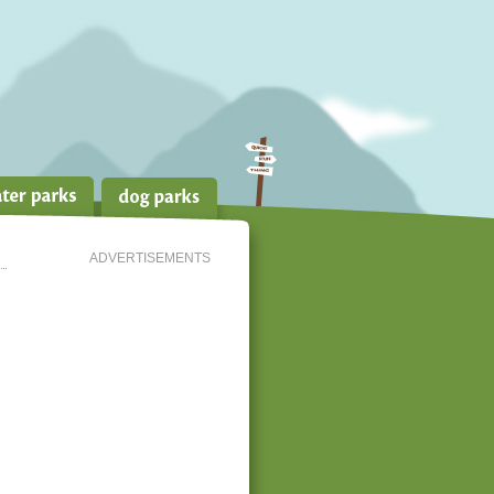
ADVERTISEMENTS