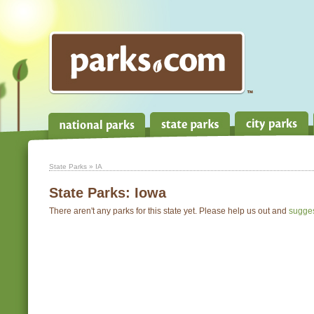
State Parks
» IA
State Parks:
Iowa
There aren't any parks for this state yet. Please help us out and
sugge