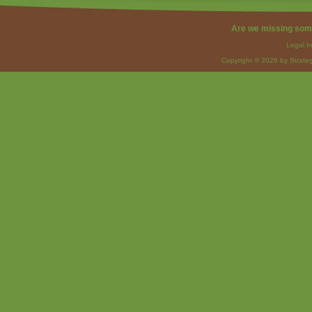
Are we missing som
Legal I
Copyright © 2026 by Strateg