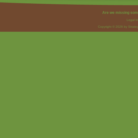
Are we missing som
Legal I
Copyright © 2026 by Strateg