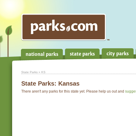
State Parks
» KS
State Parks:
Kansas
There aren't any parks for this state yet. Please help us out and
sugge