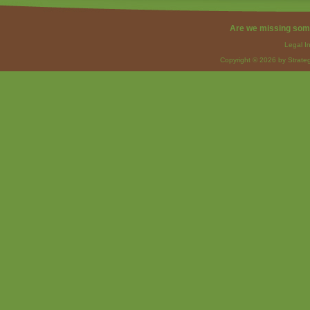
Are we missing som
Legal I
Copyright © 2026 by Strateg