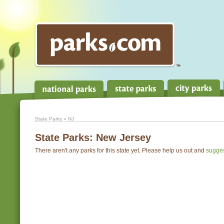
State Parks
» NJ
State Parks:
New Jersey
There aren't any parks for this state yet. Please help us out and
sugge