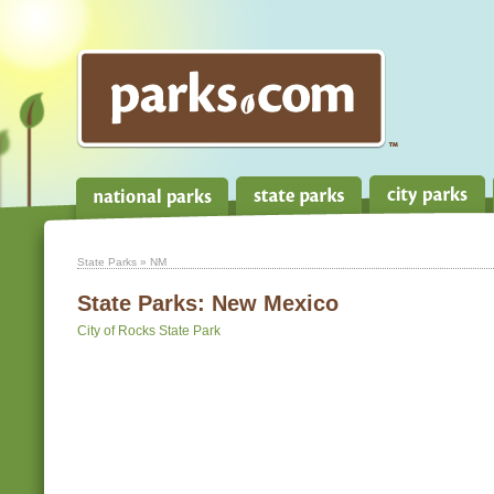
State Parks
» NM
State Parks:
New Mexico
City of Rocks State Park