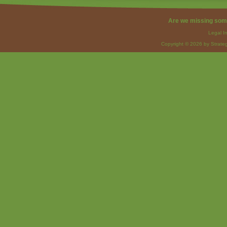
Are we missing som
Legal I
Copyright © 2026 by Strateg