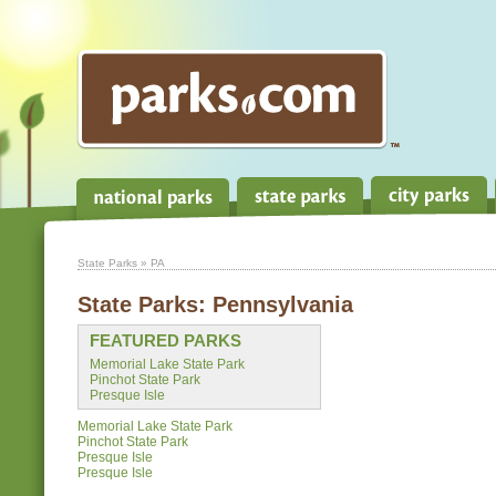
State Parks
» PA
State Parks:
Pennsylvania
FEATURED PARKS
Memorial Lake State Park
Pinchot State Park
Presque Isle
Memorial Lake State Park
Pinchot State Park
Presque Isle
Presque Isle