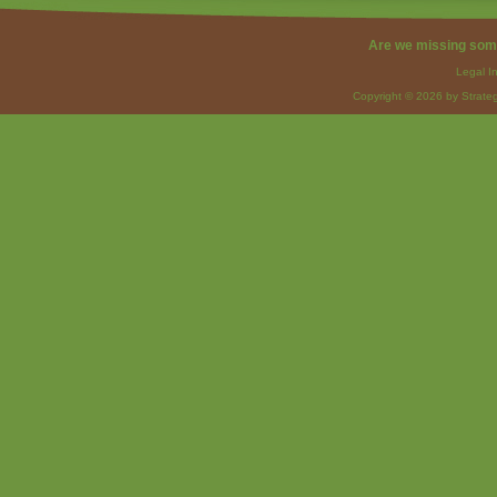
Are we missing som
Legal I
Copyright © 2026 by Strateg