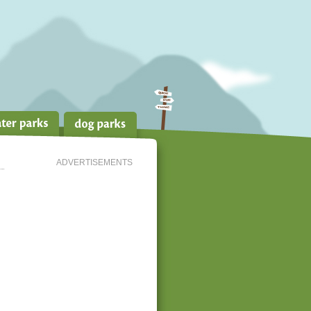
ADVERTISEMENTS