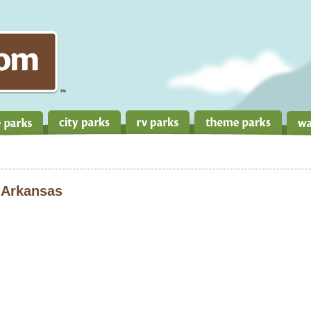
 Arkansas