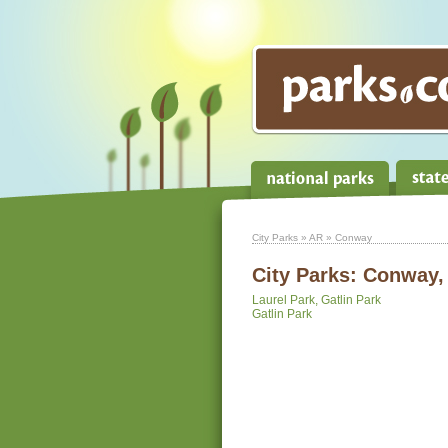
City Parks
»
AR
» Conway
City Parks:
Conway,
Laurel Park, Gatlin Park
Gatlin Park