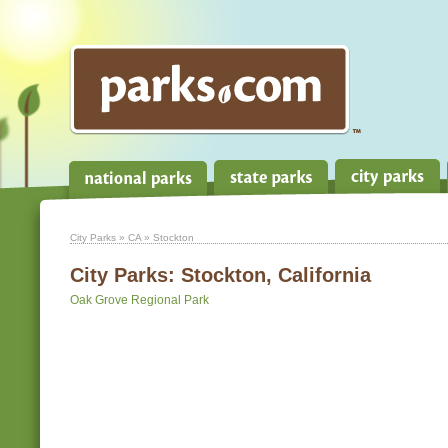
City Parks
»
CA
» Stockton
City Parks:
Stockton, California
Oak Grove Regional Park