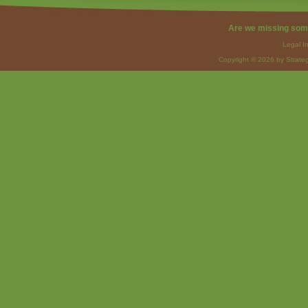
Are we missing som
Legal I
Copyright © 2026 by Strateg