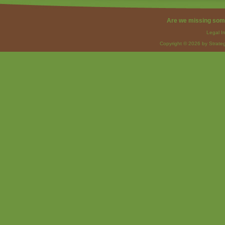
Are we missing som
Legal I
Copyright © 2026 by Strateg