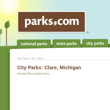
City Parks
»
MI
» Clare
City Parks:
Clare, Michigan
Herrick Recreation Area